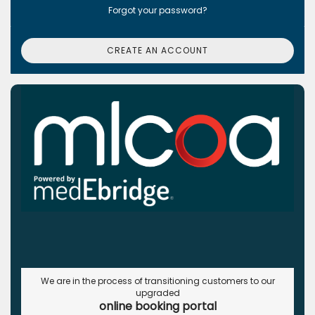
Forgot your password?
CREATE AN ACCOUNT
We are in the process of transitioning customers to our
upgraded
online booking portal