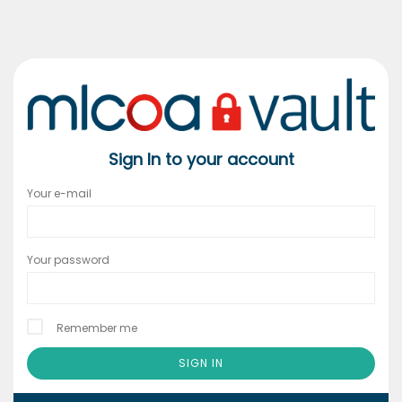
Sign In to your account
Your e-mail
Your password
Remember me
SIGN IN